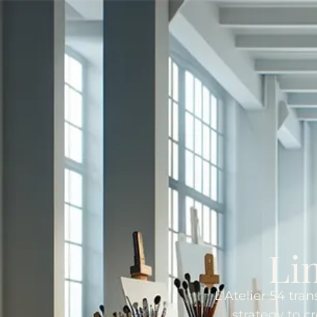
Li
L'Atelier 54 tra
strategy to c