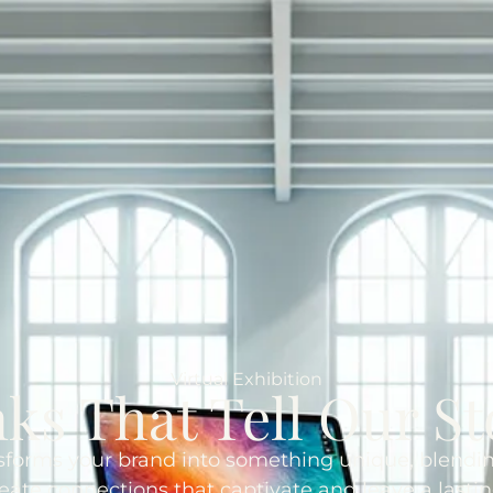
Virtual Exhibition
nks That Tell Our St
nsforms your brand into something unique, blendin
reate connections that captivate and leave a lasti