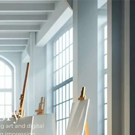
ory
g art and digital
ng impression.