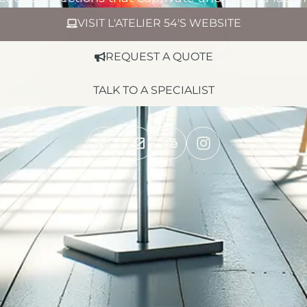
VISIT L'ATELIER 54'S WEBSITE
REQUEST A QUOTE
TALK TO A SPECIALIST