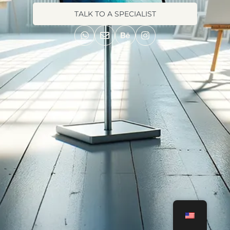
TALK TO A SPECIALIST