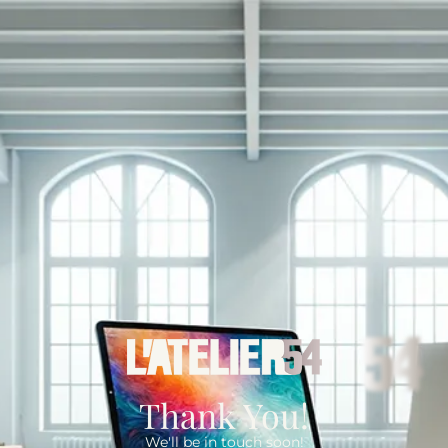
Thank You!
We'll be in touch soon!